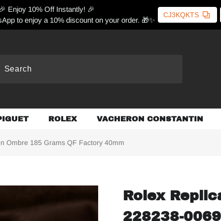
🎉 Enjoy 10% Off Instantly! 🎉
CJ3KQKTS
App to enjoy a 10% discount on your order. 🎁✨
PIGUET
ROLEX
VACHERON CONSTANTIN
een Ombre 185 Grams QF Factory 40mm
Rolex Replic
228238-0069