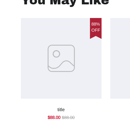
You May Like
88%
OFF
title
$88.00
$88.00