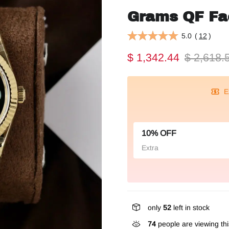
Grams QF F
5.0
(
12
)
$ 1,342.44
$ 2,618.
E
10% OFF
Extra
only
52
left in stock
293
people are viewing th