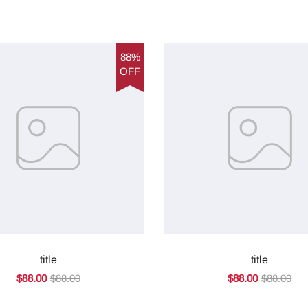
88%
OFF
title
title
$88.00
$88.00
$88.00
$88.00