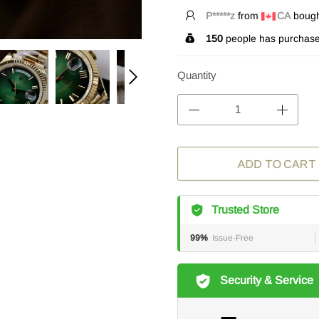
L*****n
from
CA
bought
150
people has purchase
Quantity
ADD TO CART
Trusted Store
99%
Issue-Free
Security & Service