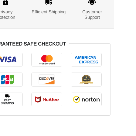
rivacy
Efficient Shipping
Customer
otection
Support
RANTEED SAFE CHECKOUT