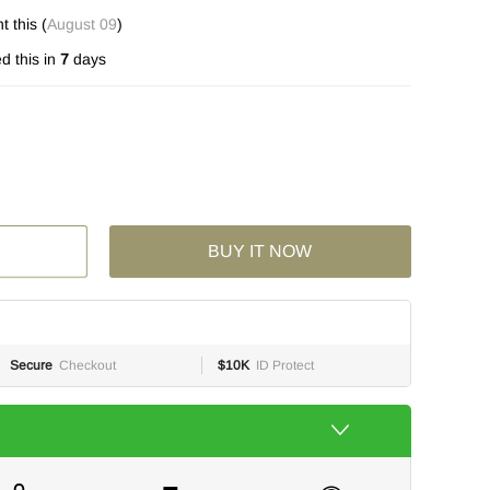
 this (
August 09
)
d this in
7
days
BUY IT NOW
Secure
Checkout
$10K
ID Protect