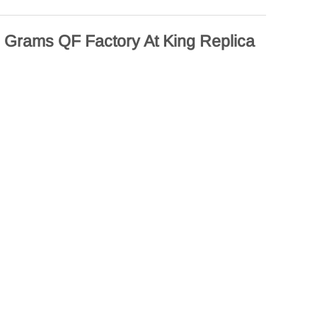
Grams QF Factory At King Replica