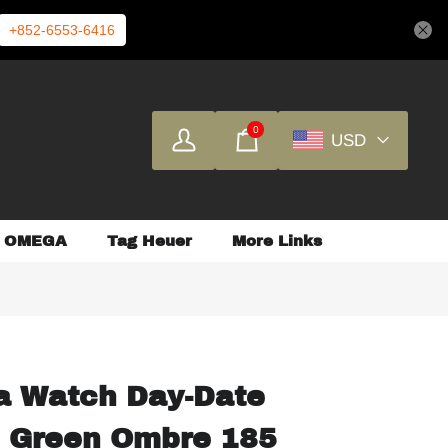
+852-6553-6416
0
USD
OMEGA
Tag Heuer
More Links
a Watch Day-Date
 Green Ombre 185