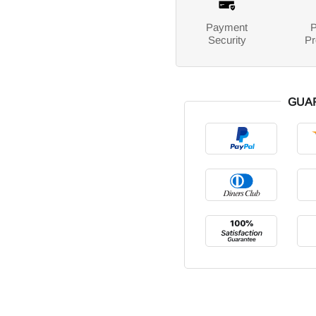
Payment
P
Security
Pr
GUA