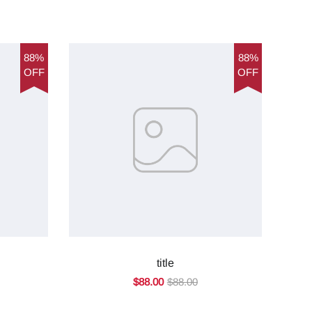
88%
88%
OFF
OFF
title
$88.00
$88.00