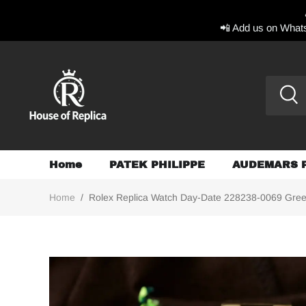
📲 Add us on Whats
Home
PATEK PHILIPPE
AUDEMARS 
Home
/
Rolex Replica Watch Day-Date 228238-0069 Gr