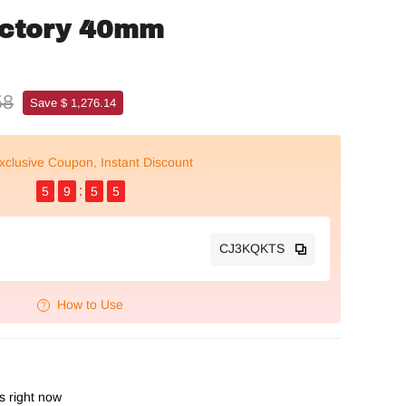
actory 40mm
58
Save $ 1,276.14
xclusive Coupon, Instant Discount
5
9
5
4
CJ3KQKTS
How to Use
is right now