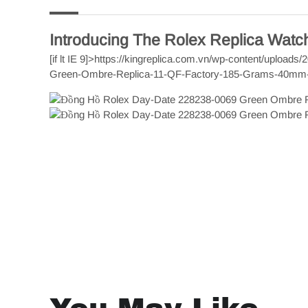
Introducing The Rolex Replica Wat
[if lt IE 9]>
https://kingreplica.com.vn/wp-content/upload
Green-Ombre-Replica-11-QF-Factory-185-Grams-40mm