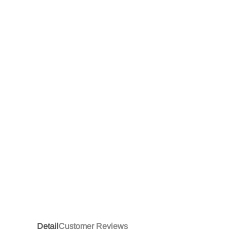
Detail
Customer Reviews