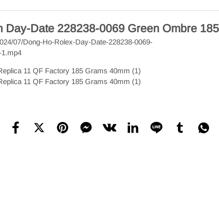
ch Day-Date 228238-0069 Green Ombre 185 
s/2024/07/Dong-Ho-Rolex-Day-Date-228238-0069-
-1.mp4