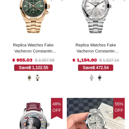
Replica Watches Fake
Replica Watches Fake
Vacheron Constantin
Vacheron Constantin
Overseas dual time 41
Overseas self-winding 41
$ 2,057.58
$ 1,627.14
$ 955.03
$ 1,154.60
MM PINK GOLD(1:1
MM STEEL(1:1 replica)
Save
$ 1,102.55
Save
$ 472.54
replica)
48%
55%
OFF
OFF