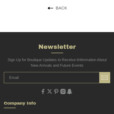
BACK
Newsletter
Sign Up for Boutique Updates to Receive tInformation About
New Arrivals and Future Events
Company Info