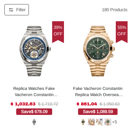
Filter
180
Products
39%
55%
OFF
OFF
Replica Watches Fake
Fake Vacheron Constantin
Vacheron Constantin
Replica Watch Overseas
Overseas tourbillon
chronograph 42.5 MM
$ 1,710.72
$ 1,950.63
$ 1,032.63
$ 861.04
skeleton Boutique
PINK GOLD 5520V/210R-
Save
$ 678.09
Save
$ 1,089.59
Exclusive 42.5 MM
B966 TWF(1:1 replica)
TITANIUM(1:1 replica)
+5