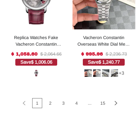
Replica Watches Fake
Vacheron Constantin
Vacheron Constantin
Overseas White Dial Metal
Metiers d'Art Tribute to
Strap Replica 1:1 Watch
$ 2,064.66
$ 2,236.73
$ 1,058.60
$ 995.96
great civilisations – Buste
41mm
Save
$ 1,006.06
Save
$ 1,240.77
d'Auguste Limited edition
42 MM WHITE GOLD(1:1
+3
replica)
1
2
3
4
...
15