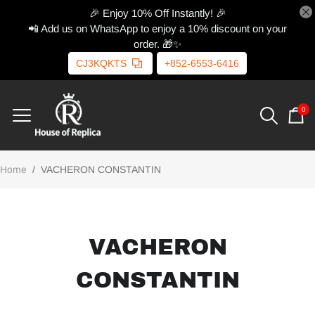
🎉 Enjoy 10% Off Instantly! 🎉
📲 Add us on WhatsApp to enjoy a 10% discount on your
order. 🎁✨
CJ3KQKTS
+852-6553-6416
0
Home
/
VACHERON CONSTANTIN
VACHERON
CONSTANTIN