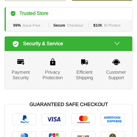
Trusted Store
99%
Issue-Free
Secure
Checkout
$10K
ID Protect
Security & Service
Payment
Privacy
Efficient
Customer
Security
Protection
Shipping
Support
GUARANTEED SAFE CHECKOUT