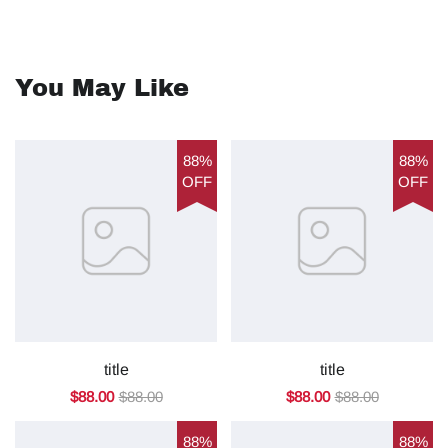
You May Like
88%
88%
OFF
OFF
title
title
$88.00
$88.00
$88.00
$88.00
88%
88%