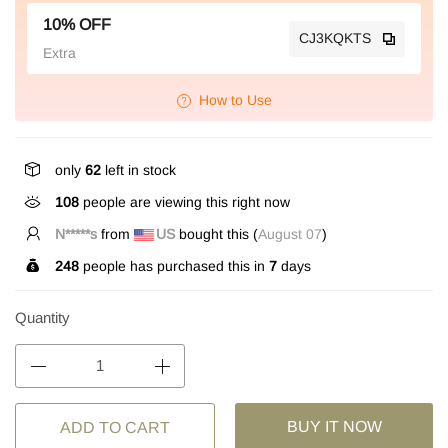
10% OFF
CJ3KQKTS
Extra
How to Use
only
62
left in stock
108
people are viewing this right now
h***r
from
AU
bought this (
August 07
)
248
people has purchased this in
7
days
Quantity
BUY IT NOW
ADD TO CART