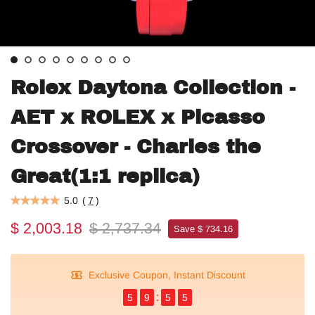
Rolex Daytona Collection -
AET x ROLEX x Picasso
Crossover - Charles the
Great(1:1 replica)
5.0
(
7
)
$ 2,003.18
$ 2,737.34
Save $ 734.16
Exclusive Coupon, Instant Discount
5
9
5
5