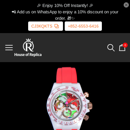
🎉 Enjoy 10% Off Instantly! 🎉
📲 Add us on WhatsApp to enjoy a 10% discount on your
order. 🎁✨
CJ3KQKTS
+852-6553-6416
0