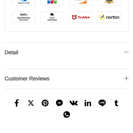
Detail
Customer Reviews