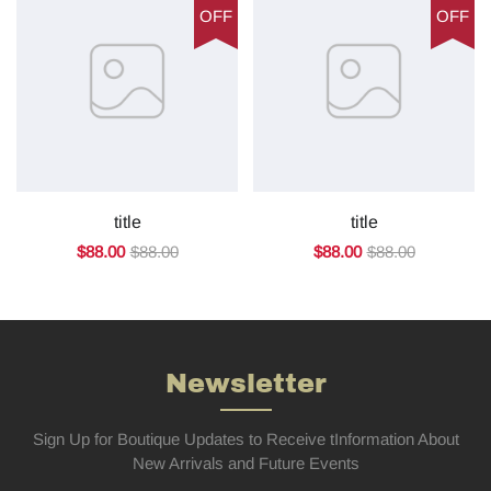
OFF
OFF
title
title
$88.00
$88.00
$88.00
$88.00
Newsletter
Sign Up for Boutique Updates to Receive tInformation About
New Arrivals and Future Events