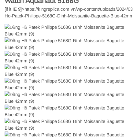
Watch Aquanaut 5168G
[if lt IE 9]>
https://kingreplica.com.vn/wp-content/uploads/2024/03/
Ho-Patek-Philippe-5168G-Dinh-Moissanite-Baguette-Blue-42mm-