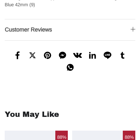
Customer Reviews
You May Like
88%
88%