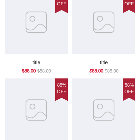
OFF
OFF
title
title
$88.00
$88.00
$88.00
$88.00
88%
88%
OFF
OFF