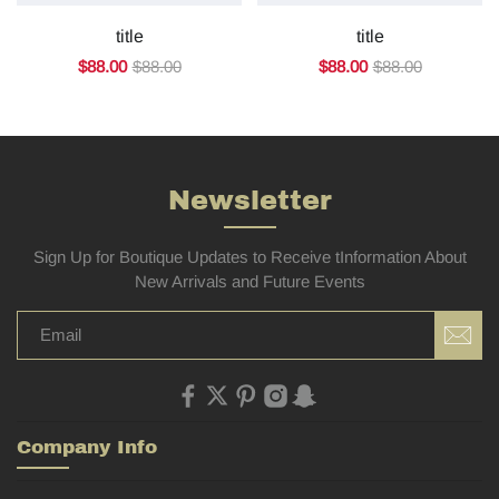
title
title
$88.00
$88.00
$88.00
$88.00
Newsletter
Sign Up for Boutique Updates to Receive tInformation About
New Arrivals and Future Events
Company Info