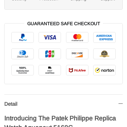
GUARANTEED SAFE CHECKOUT
Detail
Introducing The Patek Philippe Replica