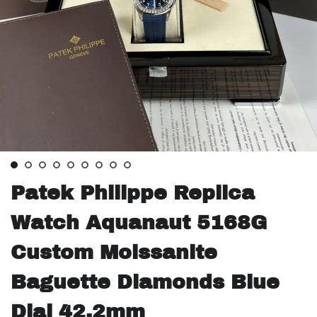
Patek Philippe Replica
Watch Aquanaut 5168G
Custom Moissanite
Baguette Diamonds Blue
Dial 42.2mm