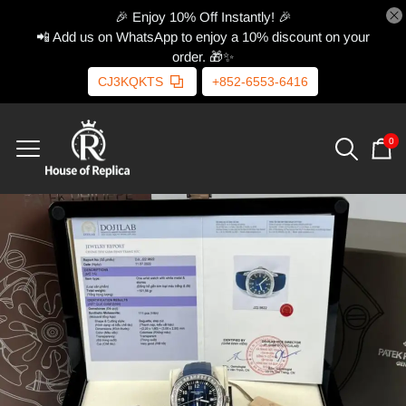
🎉 Enjoy 10% Off Instantly! 🎉
📲 Add us on WhatsApp to enjoy a 10% discount on your
order. 🎁✨
CJ3KQKTS
+852-6553-6416
0