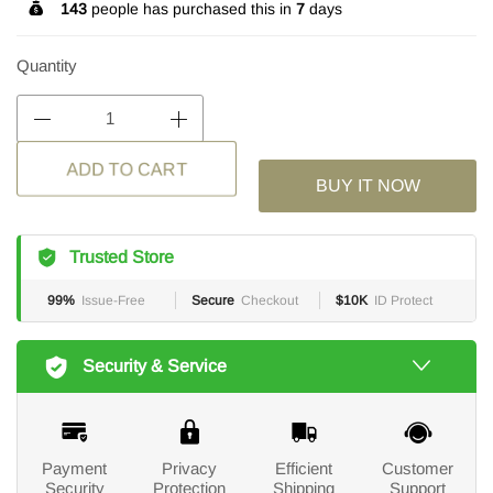
143
people has purchased this in
7
days
Quantity
BUY IT NOW
ADD TO CART
Trusted Store
99%
Issue-Free
Secure
Checkout
$10K
ID Protect
Security & Service
Payment
Privacy
Efficient
Customer
Security
Protection
Shipping
Support