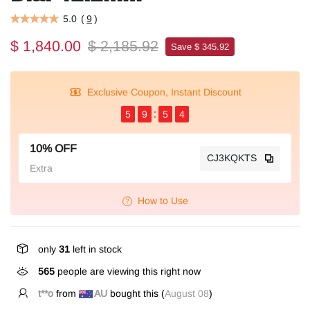
5.0
(
9
)
$ 1,840.00
$ 2,185.92
Save $ 345.92
Exclusive Coupon, Instant Discount
5
9
5
4
10% OFF
CJ3KQKTS
Extra
How to Use
only
31
left in stock
565
people are viewing this right now
t**o
from
AU
bought this (
August 08
)