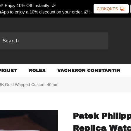
🎉 Enjoy 10% Off Instantly! 🎉
CJ3KQKTS
App to enjoy a 10% discount on your order. 🎁✨
PIGUET
ROLEX
VACHERON CONSTANTIN
 18K Gold Wapped Custom 40mm
Patek Philip
Replica Wat