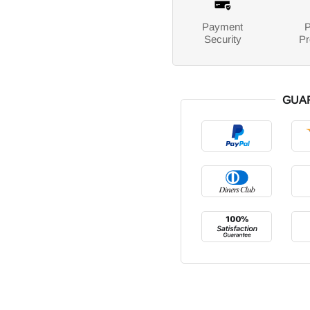
Payment
P
Security
Pr
GUA