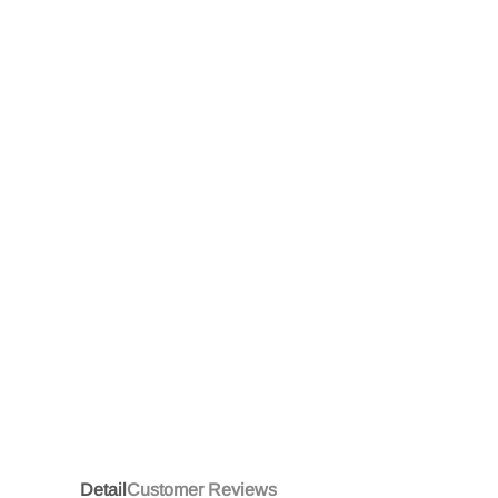
Detail
Customer Reviews