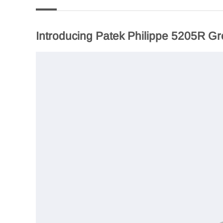
Introducing Patek Philippe 5205R Gr