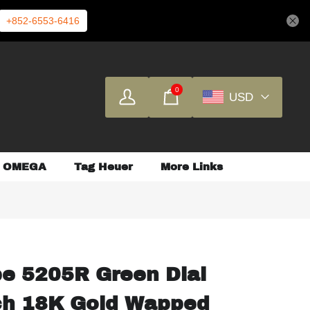
+852-6553-6416
0
USD
OMEGA
Tag Heuer
More Links
pe 5205R Green Dial
ch 18K Gold Wapped