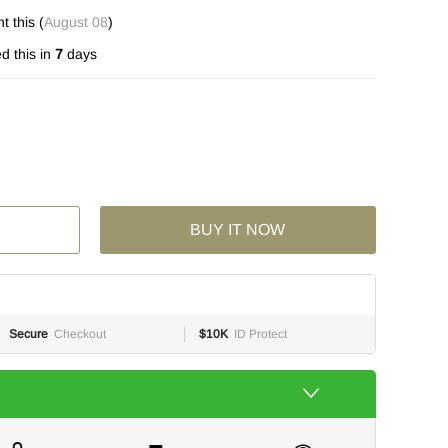
 this (
August 08
)
d this in
7
days
BUY IT NOW
Secure
Checkout
$10K
ID Protect