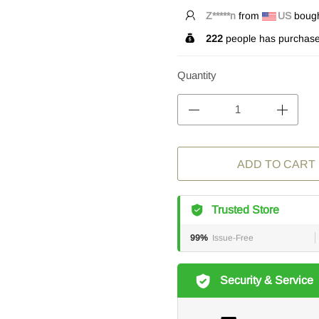
Z*****n
from
US
bought
222
people has purchase
Quantity
ADD TO CART
Trusted Store
99%
Issue-Free
Security & Service