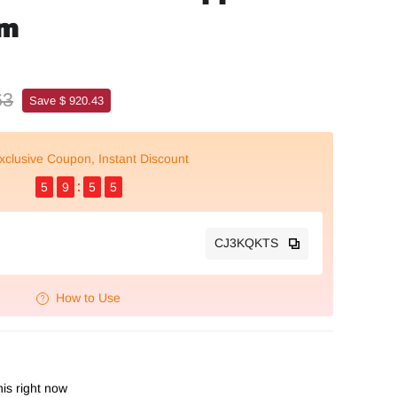
mm
63
Save $ 920.43
xclusive Coupon, Instant Discount
5
9
5
4
CJ3KQKTS
How to Use
is right now