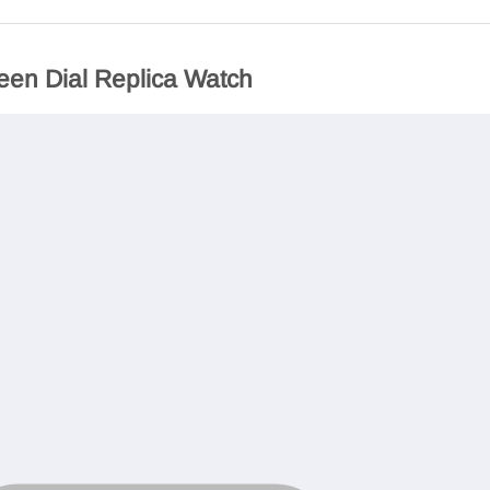
een Dial Replica Watch