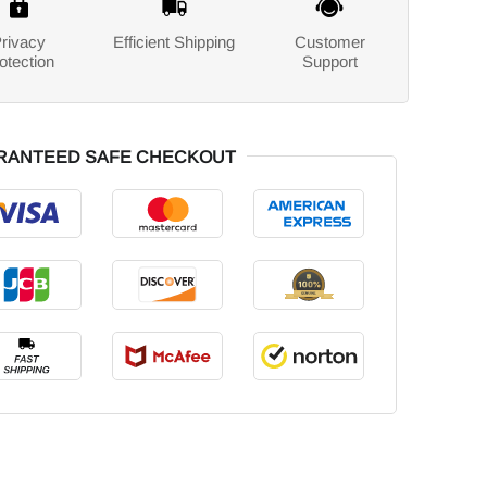
rivacy
Efficient Shipping
Customer
otection
Support
RANTEED SAFE CHECKOUT