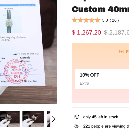
Custom 40
5.0
(
10
)
$ 1,267.20
$ 2,187.
E
10% OFF
Extra
only
45
left in stock
221
people are viewing th