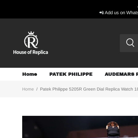
📲 Add us on Whats
Home
PATEK PHILIPPE
AUDEMARS 
Home
/
Patek Philippe 5205R Green Dial Replica Watch