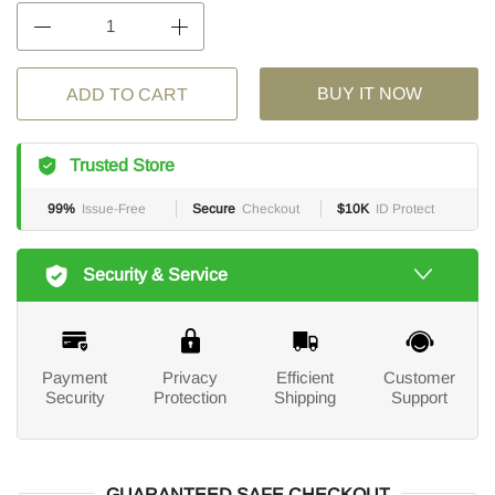
ADD TO CART
BUY IT NOW
Trusted Store
99%
Issue-Free
Secure
Checkout
$10K
ID Protect
Security & Service
Payment
Privacy
Efficient
Customer
Security
Protection
Shipping
Support
GUARANTEED SAFE CHECKOUT