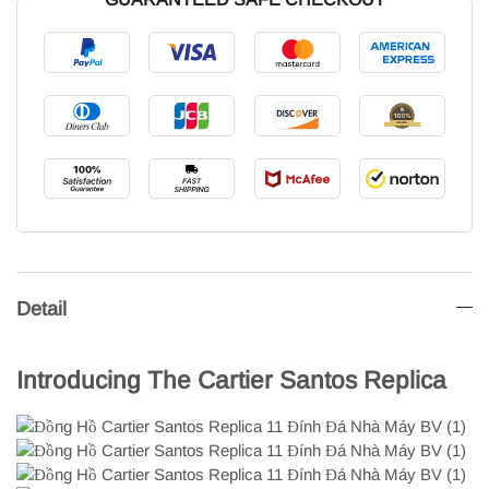
Detail
Introducing The Cartier Santos Replica