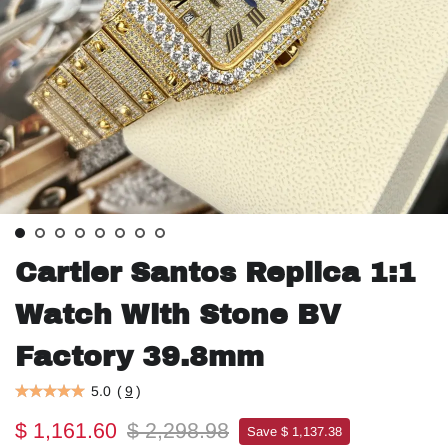
Cartier Santos Replica 1:1
Watch With Stone BV
Factory 39.8mm
5.0
(
9
)
$ 1,161.60
$ 2,298.98
Save $ 1,137.38