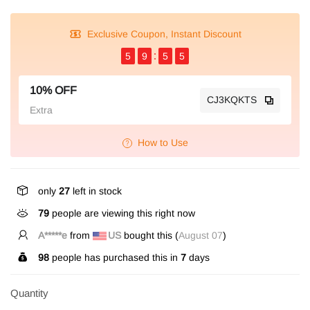
Exclusive Coupon, Instant Discount
5
9
5
4
10% OFF
CJ3KQKTS
Extra
How to Use
only
27
left in stock
79
people are viewing this right now
L*****n
from
CA
bought this (
August 07
)
98
people has purchased this in
7
days
Quantity