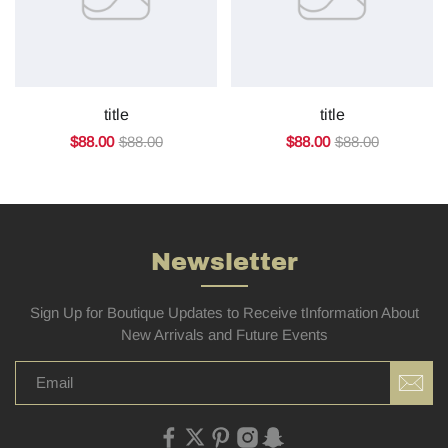
title
title
$88.00
$88.00
$88.00
$88.00
Newsletter
Sign Up for Boutique Updates to Receive tInformation About
New Arrivals and Future Events