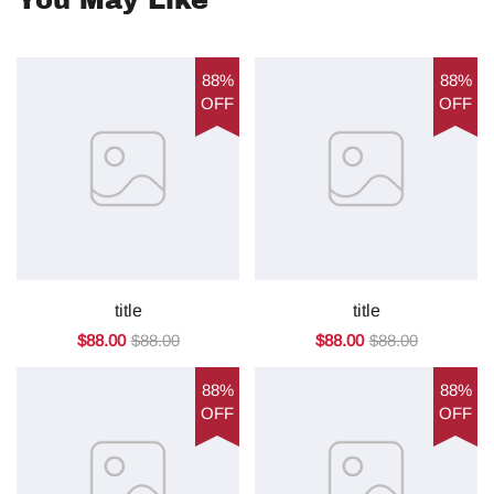
You May Like
88%
88%
OFF
OFF
title
title
$88.00
$88.00
$88.00
$88.00
88%
88%
OFF
OFF