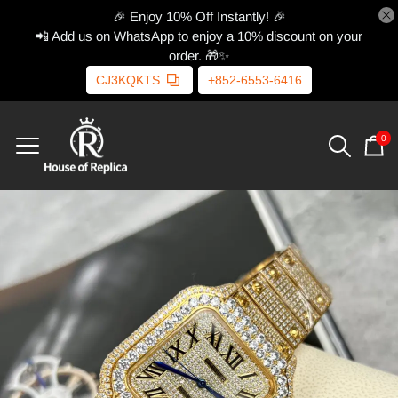
🎉 Enjoy 10% Off Instantly! 🎉
📲 Add us on WhatsApp to enjoy a 10% discount on your
order. 🎁✨
CJ3KQKTS
+852-6553-6416
0