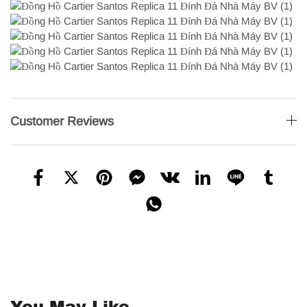
Customer Reviews