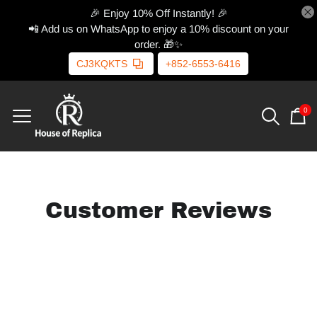
🎉 Enjoy 10% Off Instantly! 🎉
📲 Add us on WhatsApp to enjoy a 10% discount on your
order. 🎁✨
CJ3KQKTS
+852-6553-6416
0
Customer Reviews