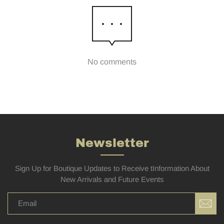
No comments
Newsletter
Sign Up for Boutique Updates to Receive tInformation About
New Arrivals and Future Events