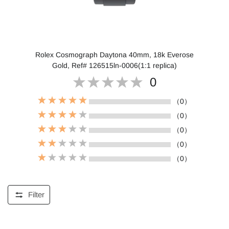
Rolex Cosmograph Daytona 40mm, 18k Everose
Gold, Ref# 126515ln-0006(1:1 replica)
0
（0）
（0）
（0）
（0）
（0）
Filter