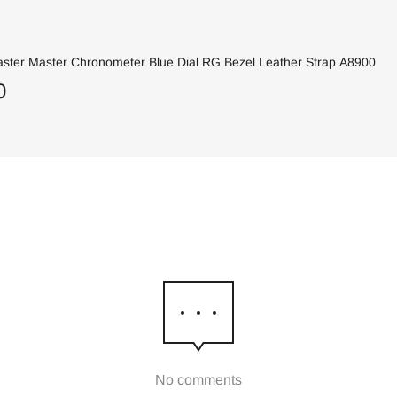
ter Master Chronometer Blue Dial RG Bezel Leather Strap A8900
0
No comments