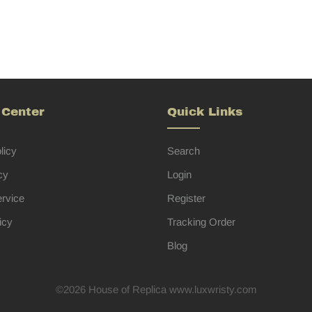
 Center
Quick Links
licy
Search
cy
Login
ervice
Register
icy
Tracking Order
Blog
©2026 House of Replica www.luxwristy.com