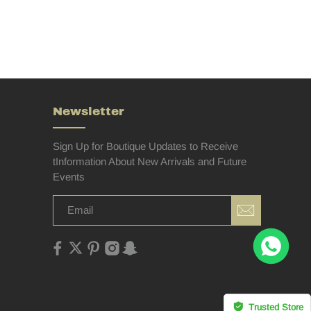
Newsletter
Sign Up for Boutique Updates to Receive
tInformation About New Arrivals and Future
Events
Trusted Store