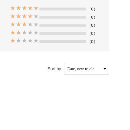
（0）
（0）
（0）
（0）
（0）
Sort by