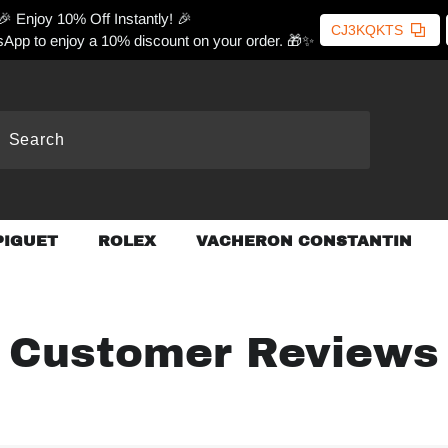
🎉 Enjoy 10% Off Instantly! 🎉
CJ3KQKTS
App to enjoy a 10% discount on your order. 🎁✨
PIGUET
ROLEX
VACHERON CONSTANTIN
Customer Reviews