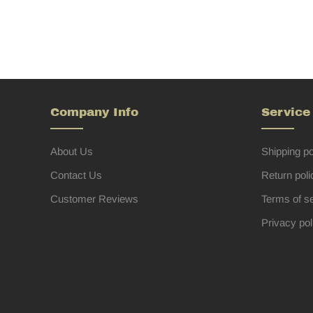
Company Info
Service
About Us
Shipping po
Contact Us
Return poli
Customer Reviews
Terms of s
Privacy pol