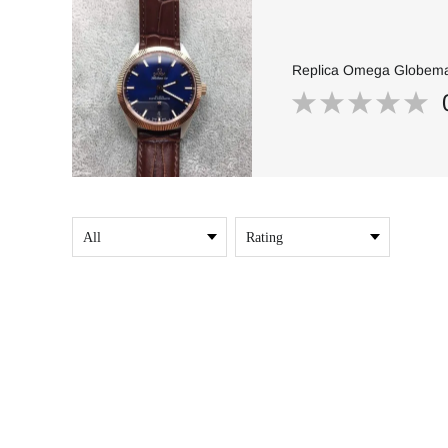
Replica Omega Globemas