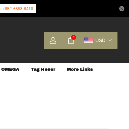
+852-6553-6416
0
USD
OMEGA
Tag Heuer
More Links