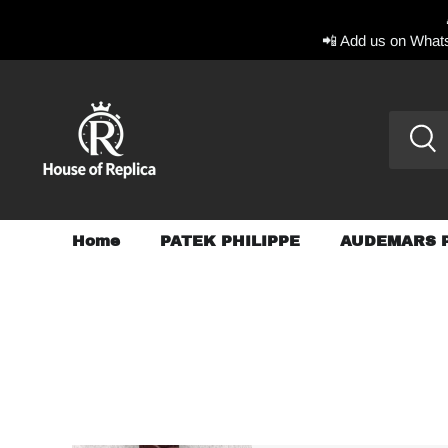
📲 Add us on Whats
Home
PATEK PHILIPPE
AUDEMARS 