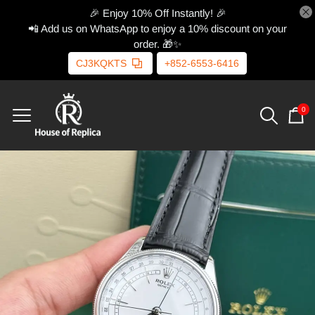
🎉 Enjoy 10% Off Instantly! 🎉
📲 Add us on WhatsApp to enjoy a 10% discount on your
order. 🎁✨
CJ3KQKTS
+852-6553-6416
0