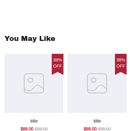
You May Like
88%
88%
OFF
OFF
title
title
$88.00
$88.00
$88.00
$88.00