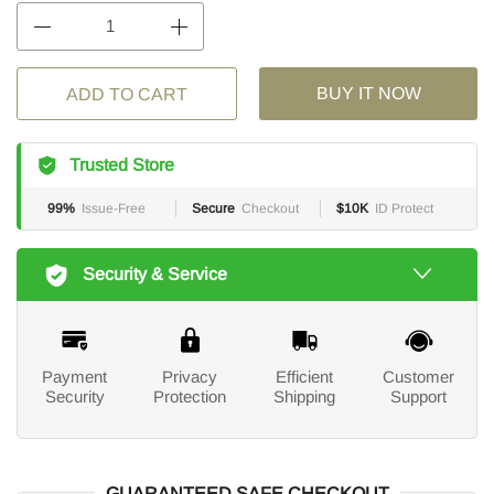
ADD TO CART
BUY IT NOW
Trusted Store
99%
Issue-Free
Secure
Checkout
$10K
ID Protect
Security & Service
Payment
Privacy
Efficient
Customer
Security
Protection
Shipping
Support
GUARANTEED SAFE CHECKOUT