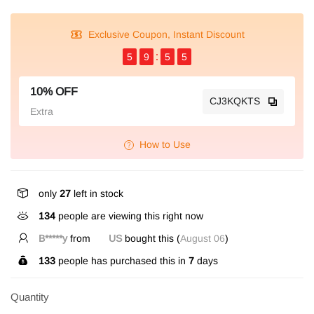
Exclusive Coupon, Instant Discount
5
9
5
4
10% OFF
CJ3KQKTS
Extra
How to Use
only
27
left in stock
134
people are viewing this right now
B*****y
from
US
bought this (
August 06
)
133
people has purchased this in
7
days
Quantity