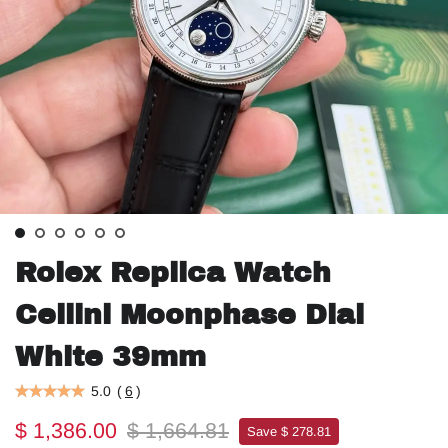
Rolex Replica Watch
Cellini Moonphase Dial
White 39mm
5.0
(
6
)
$ 1,386.00
$ 1,664.81
Save $ 278.81