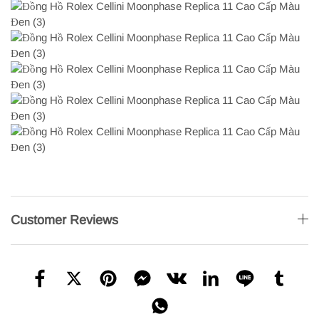
Customer Reviews