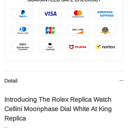
Detail
Introducing The Rolex Replica Watch
Cellini Moonphase Dial White At King
Replica