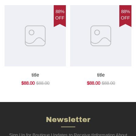
88%
88%
OFF
OFF
title
title
$88.00
$88.00
$88.00
$88.00
Newsletter
Sign Up for Boutique Updates to Receive tInformation About