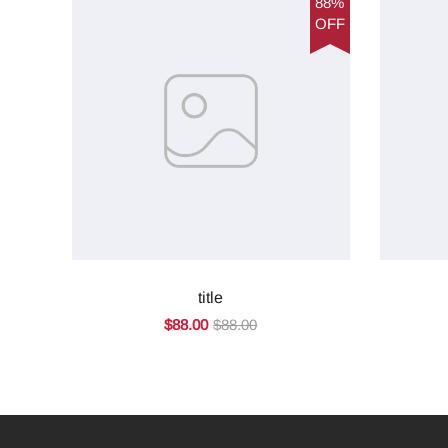
88%
OFF
title
$88.00
$88.00