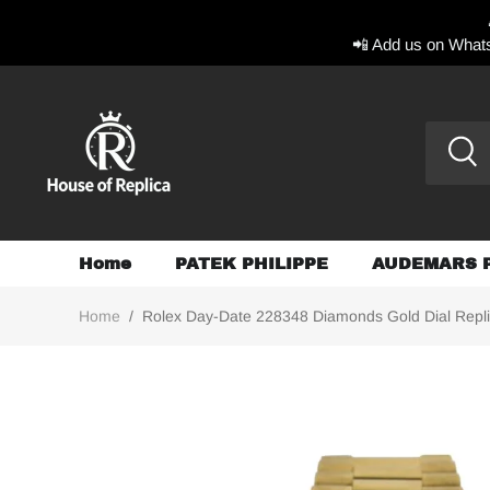
📲 Add us on Whats
Home
PATEK PHILIPPE
AUDEMARS 
Home
/
Rolex Day-Date 228348 Diamonds Gold Dial Repl