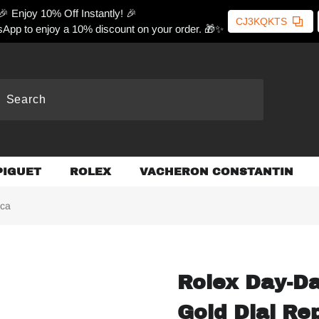
🎉 Enjoy 10% Off Instantly! 🎉
CJ3KQKTS
App to enjoy a 10% discount on your order. 🎁✨
PIGUET
ROLEX
VACHERON CONSTANTIN
ica
Rolex Day-D
Gold Dial Re