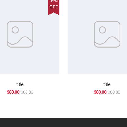
88%
OFF
title
title
$88.00
$88.00
$88.00
$88.00