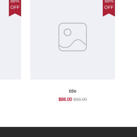
88%
88%
OFF
OFF
title
$88.00
$88.00