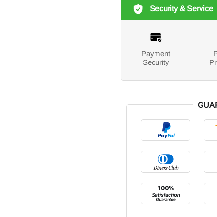
Security & Service
Payment
P
Security
Pr
GUA