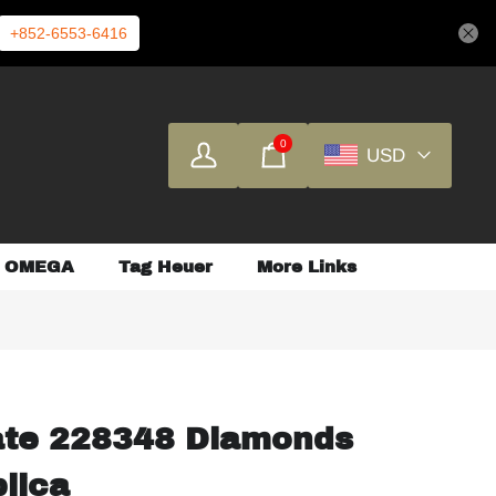
+852-6553-6416
0
USD
OMEGA
Tag Heuer
More Links
ate 228348 Diamonds
plica