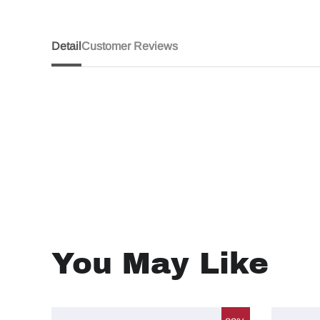
Detail
Customer Reviews
You May Like