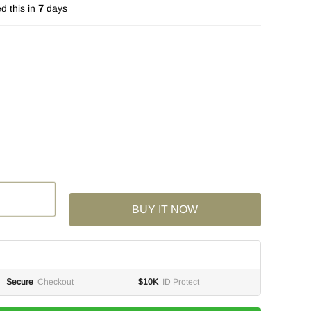
d this in
7
days
BUY IT NOW
Secure
Checkout
$10K
ID Protect