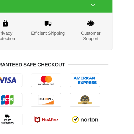
rivacy
Efficient Shipping
Customer
otection
Support
RANTEED SAFE CHECKOUT