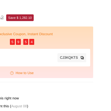
12
Save $ 1,282.10
xclusive Coupon, Instant Discount
5
9
5
3
CJ3KQKTS
How to Use
is right now
t this (
August 08
)