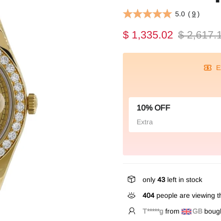
5.0
(
9
)
$ 1,335.02
$ 2,617.
E
10% OFF
Extra
only
43
left in stock
404
people are viewing th
T*****g
from
GB
bough