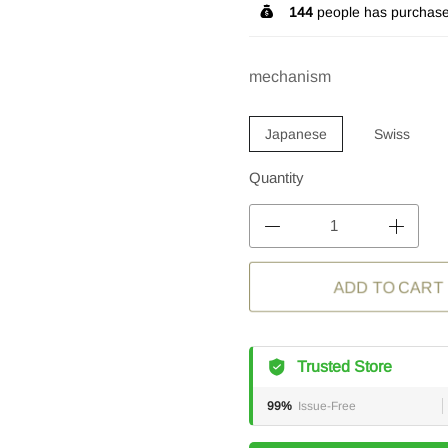
144
people has purchase
mechanism
Japanese
Swiss
Quantity
ADD TO CART
Trusted Store
99%
Issue-Free