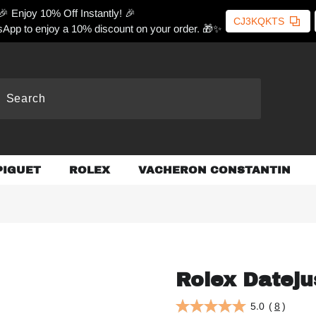
🎉 Enjoy 10% Off Instantly! 🎉
CJ3KQKTS
App to enjoy a 10% discount on your order. 🎁✨
PIGUET
ROLEX
VACHERON CONSTANTIN
Rolex Dateju
5.0
(
8
)