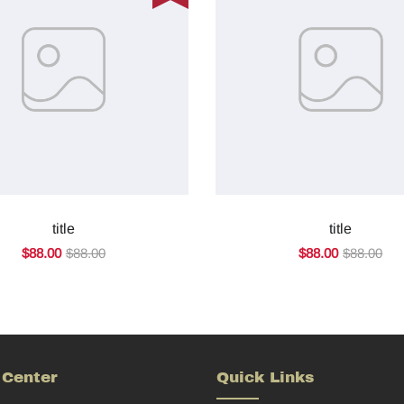
title
title
$88.00
$88.00
$88.00
$88.00
 Center
Quick Links