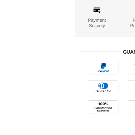
Payment
P
Security
Pr
GUA