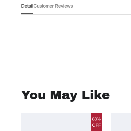
Detail
Customer Reviews
You May Like
88%
OFF