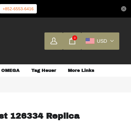
+852-6553-6416
0
USD
OMEGA
Tag Heuer
More Links
st 126334 Replica