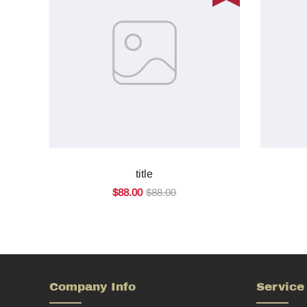
title
$88.00
$88.00
Company Info
Service