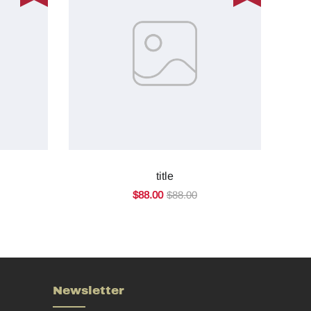
title
$88.00
$88.00
Newsletter