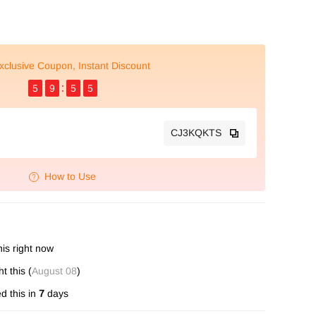
xclusive Coupon, Instant Discount
5
9
5
4
CJ3KQKTS
How to Use
is right now
 this (
August 08
)
d this in
7
days