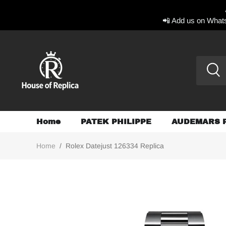
📲 Add us on Whats
Home
PATEK PHILIPPE
AUDEMARS 
Home
/
Rolex Datejust 126334 Replica