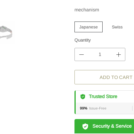
mechanism
Japanese
Swiss
Quantity
ADD TO CART
Trusted Store
99%
Issue-Free
Security & Service