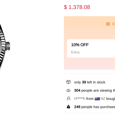
$ 1,378.08
E
10% OFF
Extra
only
39
left in stock
304
people are viewing th
B*****n
from
CA
bought
248
people has purchase