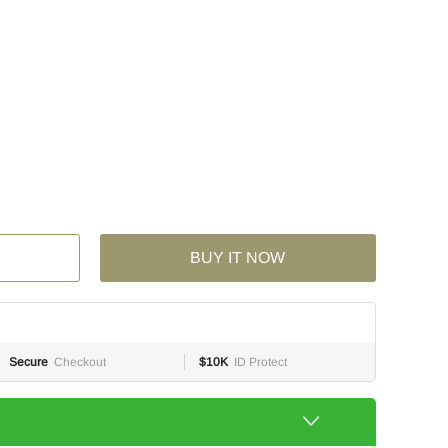
BUY IT NOW
Secure
Checkout
$10K
ID Protect