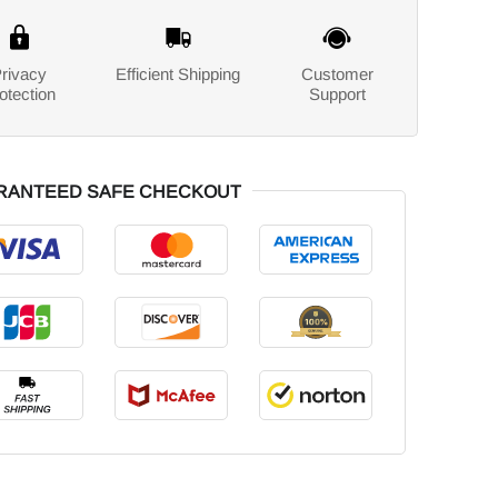
rivacy
Efficient Shipping
Customer
otection
Support
RANTEED SAFE CHECKOUT