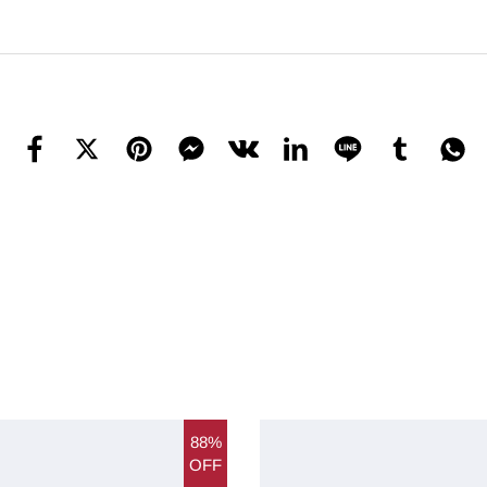
88%
OFF