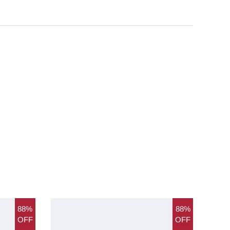
88%
88%
OFF
OFF