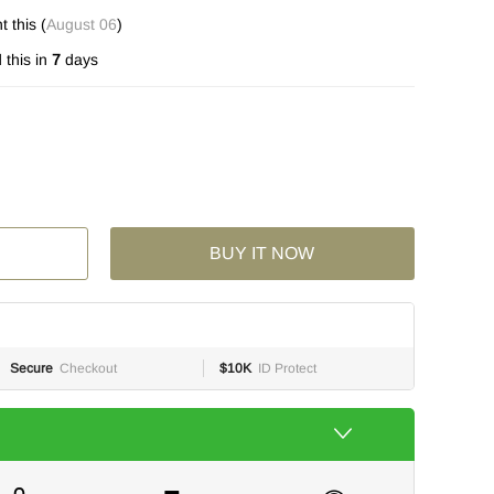
 this (
August 06
)
this in
7
days
BUY IT NOW
Secure
Checkout
$10K
ID Protect