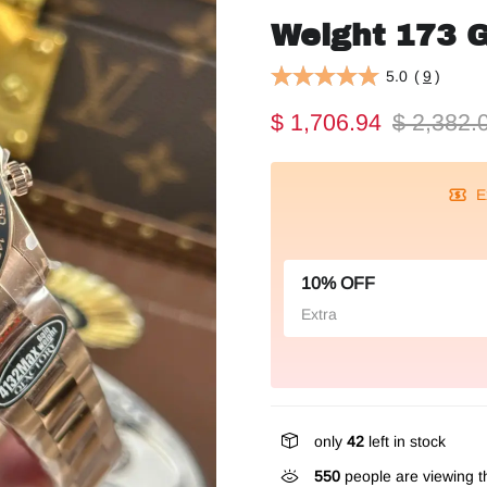
Weight 173 
5.0
(
9
)
$ 1,706.94
$ 2,382.
E
10% OFF
Extra
only
42
left in stock
550
people are viewing th