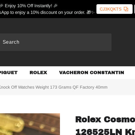
🎉 Enjoy 10% Off Instantly! 🎉
CJ3KQKTS
App to enjoy a 10% discount on your order. 🎁✨
PIGUET
ROLEX
VACHERON CONSTANTIN
nock Off Watches Weight 173 Grams QF Factory 40mm
Rolex Cosmo
126525LN Kn