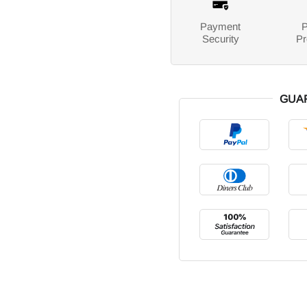
Payment
P
Security
Pr
GUA