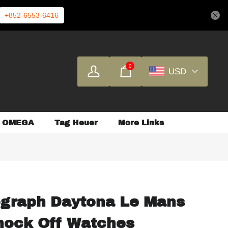
+852-6553-6416
0
USD
OMEGA
Tag Heuer
More Links
graph Daytona Le Mans
ock Off Watches