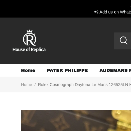
📲 Add us on Whats
Home
PATEK PHILIPPE
AUDEMARS 
Home
/
Rolex Cosmograph Daytona Le Mans 126525LN K