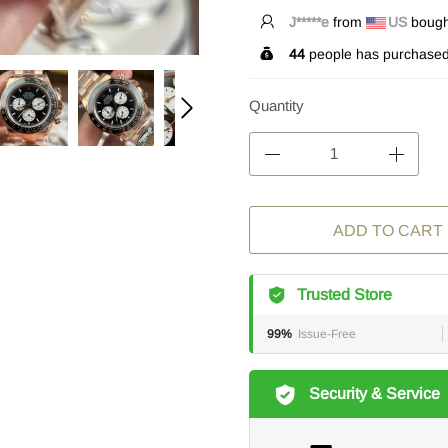
S*****s
from
US
bought
44
people has purchased 
Quantity
ADD TO CART
Trusted Store
99%
Issue-Free
Security & Service