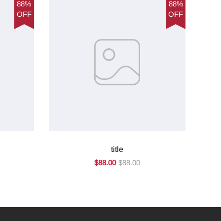
88%
88%
OFF
OFF
title
$88.00
$88.00