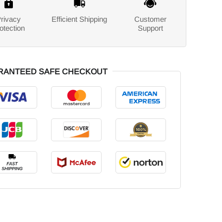
rivacy
Efficient Shipping
Customer
otection
Support
RANTEED SAFE CHECKOUT