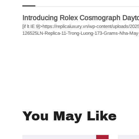
Introducing Rolex Cosmograph Day
[if lt IE 9]>
https://replicaluxury.vn/wp-content/uploads/
126525LN-Replica-11-Trong-Luong-173-Grams-Nha-Ma
You May Like