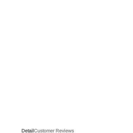
Detail
Customer Reviews