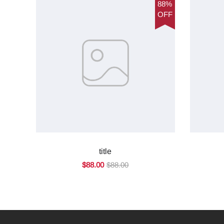
88%
OFF
title
$88.00
$88.00