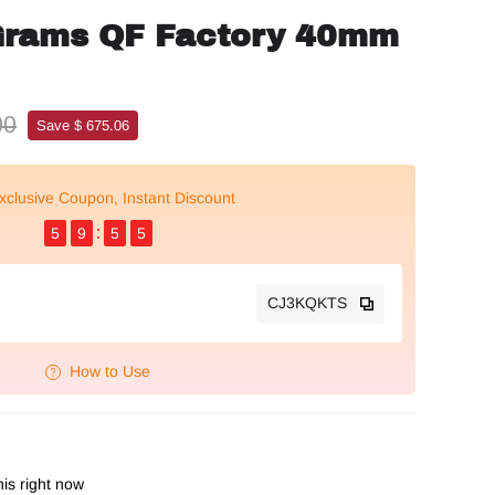
Grams QF Factory 40mm
00
Save $ 675.06
xclusive Coupon, Instant Discount
5
9
5
4
CJ3KQKTS
How to Use
is right now