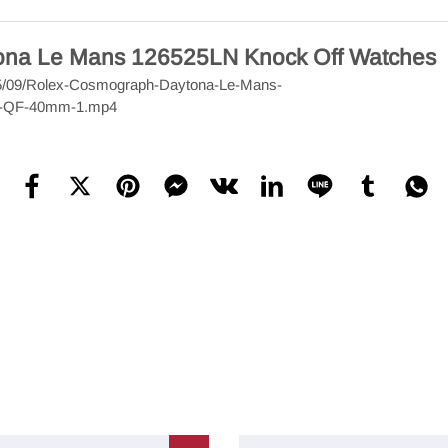
tona Le Mans 126525LN Knock Off Watches
2025/09/Rolex-Cosmograph-Daytona-Le-Mans-
y-QF-40mm-1.mp4