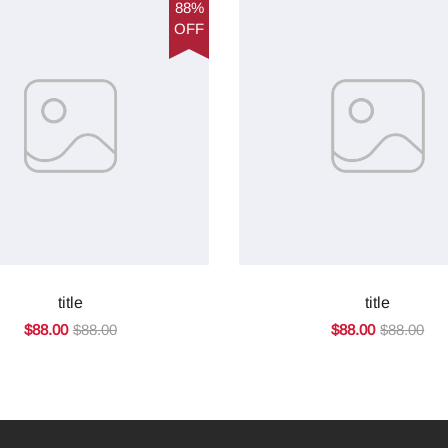
88%
OFF
title
title
$88.00
$88.00
$88.00
$88.00