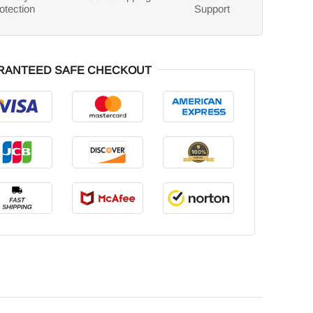
otection
Support
RANTEED SAFE CHECKOUT