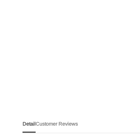
Detail
Customer Reviews