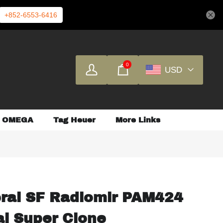
+852-6553-6416
0
USD
OMEGA
Tag Heuer
More Links
erai SF Radiomir PAM424
al Super Clone