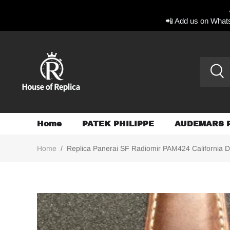
📲 Add us on Whats
Home
PATEK PHILIPPE
AUDEMARS 
Home
/
Replica Panerai SF Radiomir PAM424 California D