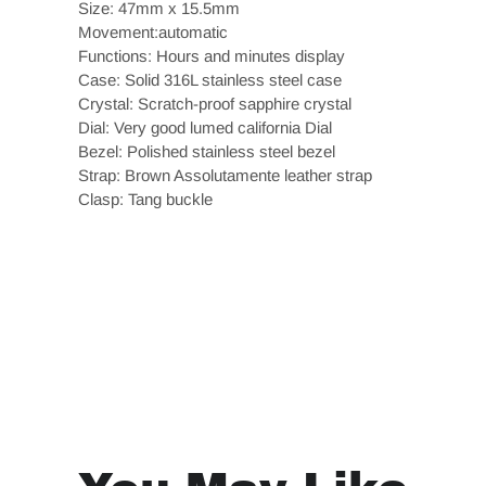
Size: 47mm x 15.5mm
Movement:automatic
Functions: Hours and minutes display
Case: Solid 316L stainless steel case
Crystal: Scratch-proof sapphire crystal
Dial: Very good lumed california Dial
Bezel: Polished stainless steel bezel
Strap: Brown Assolutamente leather strap
Clasp: Tang buckle