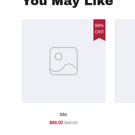
You May Like
88%
OFF
title
$88.00
$88.00