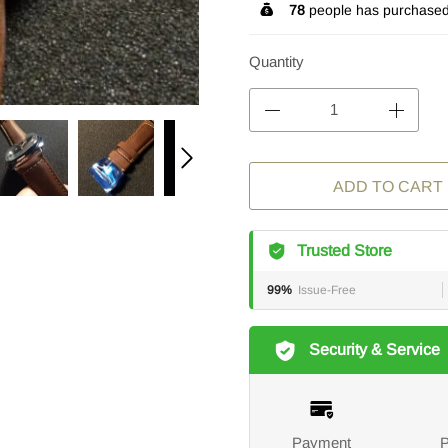
78
people has purchased 
Quantity
ADD TO CART
Trusted Store
99%
Issue-Free
Security & Service
Payment
P