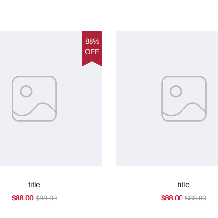
88%
OFF
title
title
$88.00
$88.00
$88.00
$88.00