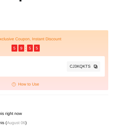
xclusive Coupon, Instant Discount
5
9
5
4
CJ3KQKTS
How to Use
is right now
is (
August 06
)