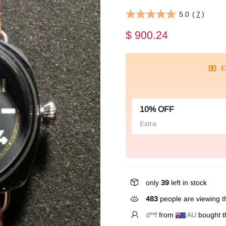
5.0
(
7
)
$ 900.24
E
10% OFF
Extra
only
39
left in stock
483
people are viewing th
f**k
from
AU
bought th