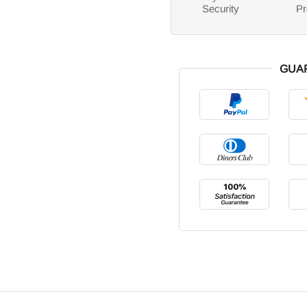
Security
Pr
GUA