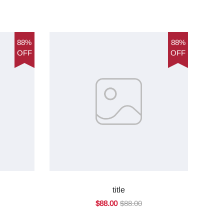
88%
88%
OFF
OFF
title
$88.00
$88.00