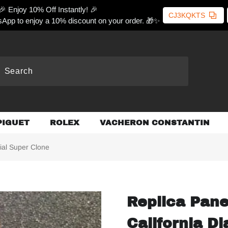
🎉 Enjoy 10% Off Instantly! 🎉
CJ3KQKTS
App to enjoy a 10% discount on your order. 🎁✨
PIGUET
ROLEX
VACHERON CONSTANTIN
ial Super Clone
Replica Pan
California Di