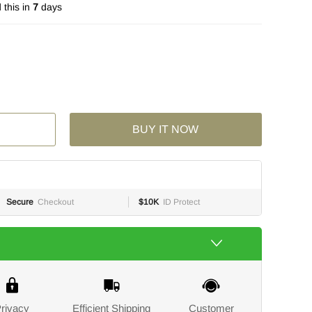
this in
7
days
BUY IT NOW
Secure
Checkout
$10K
ID Protect
rivacy
Efficient Shipping
Customer