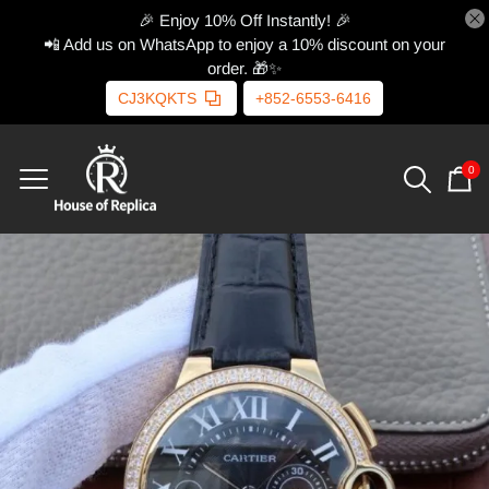
🎉 Enjoy 10% Off Instantly! 🎉
📲 Add us on WhatsApp to enjoy a 10% discount on your
order. 🎁✨
CJ3KQKTS
+852-6553-6416
0