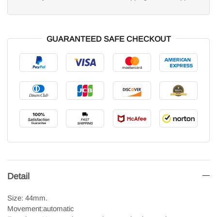
GUARANTEED SAFE CHECKOUT
Detail
Size: 44mm.
Movement:automatic