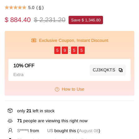
5.0
(
6
)
$ 884.40
$ 2,231.20
Save $ 1,346.80
Exclusive Coupon, Instant Discount
5
9
5
4
10% OFF
CJ3KQKTS
Extra
How to Use
only
21
left in stock
71
people are viewing this right now
S*****t
from
US
bought this (
August 08
)