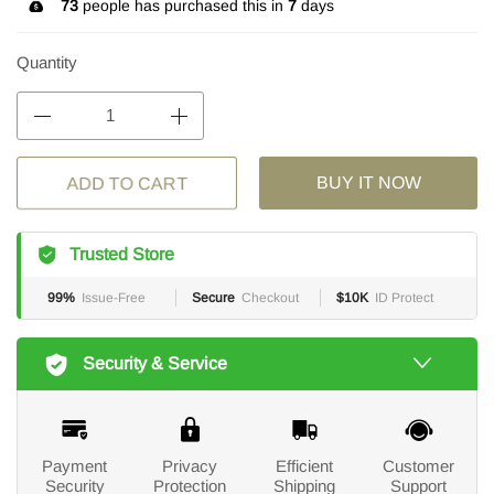
73
people has purchased this in
7
days
Quantity
ADD TO CART
BUY IT NOW
Trusted Store
99%
Issue-Free
Secure
Checkout
$10K
ID Protect
Security & Service
Payment
Privacy
Efficient
Customer
Security
Protection
Shipping
Support