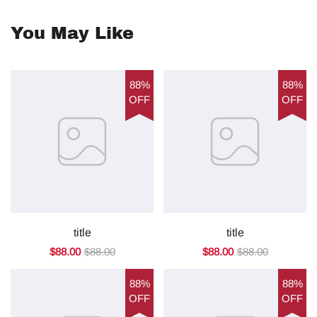
You May Like
88%
88%
OFF
OFF
title
title
$88.00
$88.00
$88.00
$88.00
88%
88%
OFF
OFF