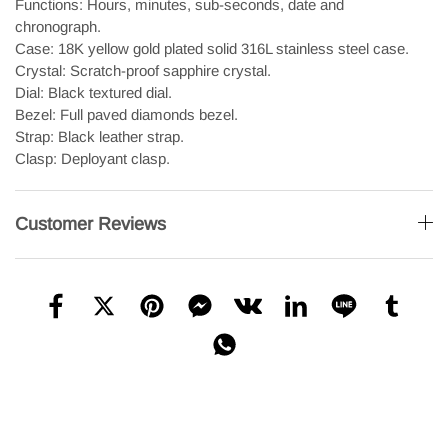
Functions: Hours, minutes, sub-seconds, date and
chronograph.
Case: 18K yellow gold plated solid 316L stainless steel case.
Crystal: Scratch-proof sapphire crystal.
Dial: Black textured dial.
Bezel: Full paved diamonds bezel.
Strap: Black leather strap.
Clasp: Deployant clasp.
Customer Reviews