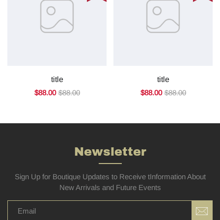
title
title
$88.00
$88.00
$88.00
$88.00
Newsletter
Sign Up for Boutique Updates to Receive tInformation About
New Arrivals and Future Events