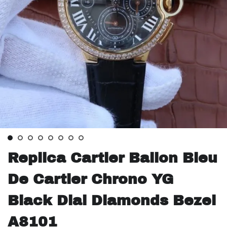
Replica Cartier Ballon Bleu
De Cartier Chrono YG
Black Dial Diamonds Bezel
A8101