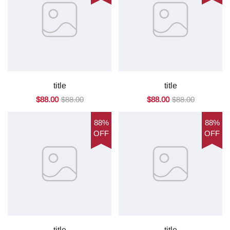
title
title
$88.00
$88.00
$88.00
$88.00
88%
88%
OFF
OFF
title
title