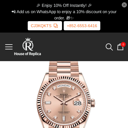
🎉 Enjoy 10% Off Instantly! 🎉
📲 Add us on WhatsApp to enjoy a 10% discount on your
order. 🎁✨
CJ3KQKTS
+852-6553-6416
0