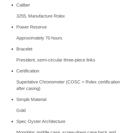
Caliber
3255, Manufacture Rolex
Power Reserve
Approximately 70 hours
Bracelet
President, semi-circular three-piece links
Certification
Superlative Chronometer (COSC + Rolex certification
after casing)
Simple Material
Gold
Spec Oyster Architecture
Monobloc middle case, screw-down case back and