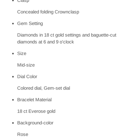
Clasp
Concealed folding Crownclasp
Gem Setting
Diamonds in 18 ct gold settings and baguette-cut
diamonds at 6 and 9 o'clock
Size
Mid-size
Dial Color
Colored dial, Gem-set dial
Bracelet Material
18 ct Everose gold
Background-color
Rose