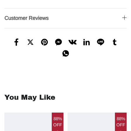
Customer Reviews
You May Like
88%
88%
OFF
OFF