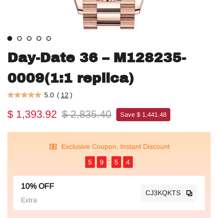
Day-Date 36 – M128235-
0009(1:1 replica)
5.0
(
12
)
$ 1,393.92
$ 2,835.40
Save $ 1,441.48
Exclusive Coupon, Instant Discount
5
9
5
4
10% OFF
CJ3KQKTS
Extra