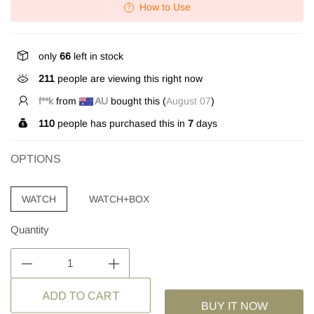
How to Use
only
66
left in stock
211
people are viewing this right now
f**k
from
AU
bought this (
August 07
)
110
people has purchased this in
7
days
OPTIONS
WATCH
WATCH+BOX
Quantity
BUY IT NOW
ADD TO CART