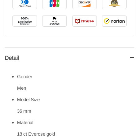
Detail
Gender
Men
Model Size
36 mm
Material
18 ct Everose gold