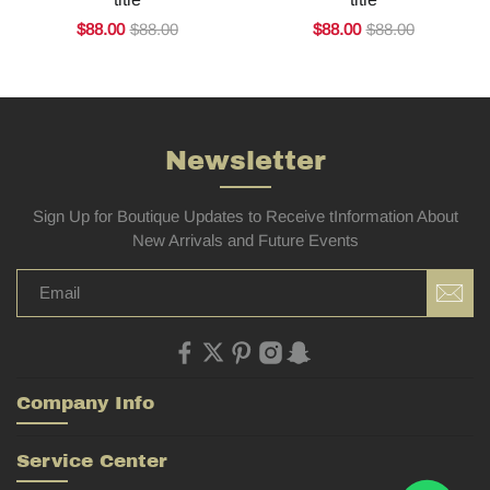
$88.00
$88.00
$88.00
$88.00
Newsletter
Sign Up for Boutique Updates to Receive tInformation About
New Arrivals and Future Events
Company Info
Service Center