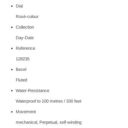
Dial
Rosé-colour
Collection
Day-Date
Reference
128235
Bezel
Fluted
Water-Resistance
Waterproof to 100 metres / 330 feet
Movement
mechanical, Perpetual, self-winding