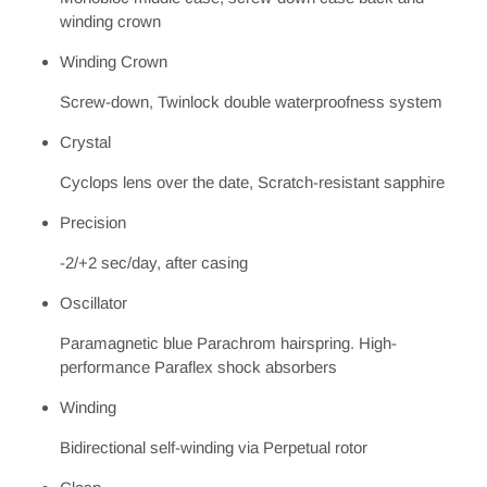
winding crown
Winding Crown
Screw-down, Twinlock double waterproofness system
Crystal
Cyclops lens over the date, Scratch-resistant sapphire
Precision
-2/+2 sec/day, after casing
Oscillator
Paramagnetic blue Parachrom hairspring. High-
performance Paraflex shock absorbers
Winding
Bidirectional self-winding via Perpetual rotor