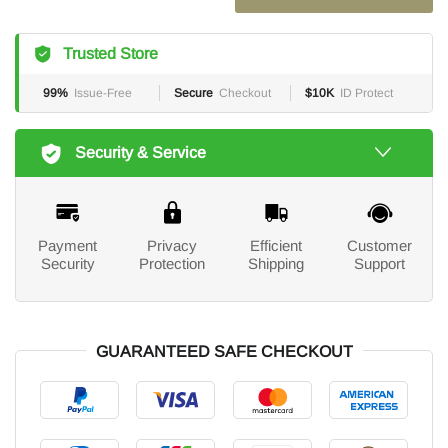
Trusted Store
99%
Issue-Free
Secure
Checkout
$10K
ID Protect
Security & Service
Payment
Privacy
Efficient
Customer
Security
Protection
Shipping
Support
GUARANTEED SAFE CHECKOUT