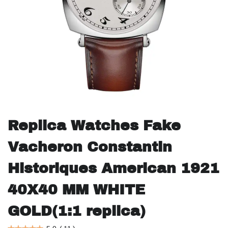
Replica Watches Fake
Vacheron Constantin
Historiques American 1921
40X40 MM WHITE
GOLD(1:1 replica)