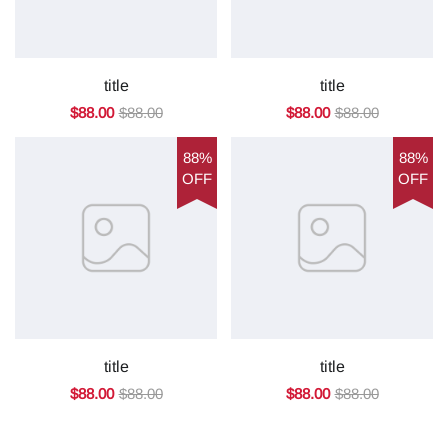
title
title
$88.00
$88.00
$88.00
$88.00
88%
88%
OFF
OFF
title
title
$88.00
$88.00
$88.00
$88.00