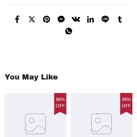
You May Like
88%
88%
OFF
OFF