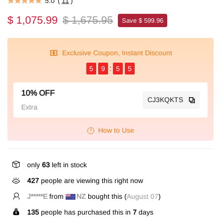
5.0
(
11
)
$ 1,075.99
$ 1,675.95
Save $ 599.96
Exclusive Coupon, Instant Discount
5
9
5
4
10% OFF
CJ3KQKTS
Extra
How to Use
only
63
left in stock
427
people are viewing this right now
J*****E
from
NZ
bought this (
August 07
)
135
people has purchased this in
7
days