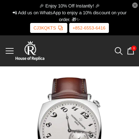
🎉 Enjoy 10% Off Instantly! 🎉
📲 Add us on WhatsApp to enjoy a 10% discount on your
order. 🎁✨
CJ3KQKTS
+852-6553-6416
0