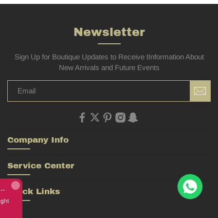
Newsletter
Sign Up for Boutique Updates to Receive tInformation About
New Arrivals and Future Events
Company Info
Service Center
Rolex Yacht-Master 226658 Yellow Gold Replica 1:1 Watch Clean 42mm
Quick Links
bought