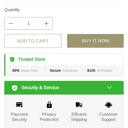
Quantity
ADD TO CART
BUY IT NOW
Trusted Store
99%
Issue-Free
Secure
Checkout
$10K
ID Protect
Security & Service
Payment
Privacy
Efficient
Customer
Security
Protection
Shipping
Support