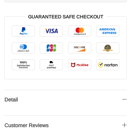
GUARANTEED SAFE CHECKOUT
Detail
Customer Reviews