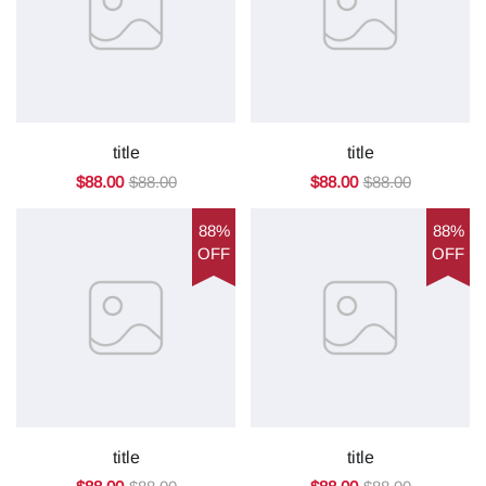
title
title
$88.00
$88.00
$88.00
$88.00
88%
88%
OFF
OFF
title
title