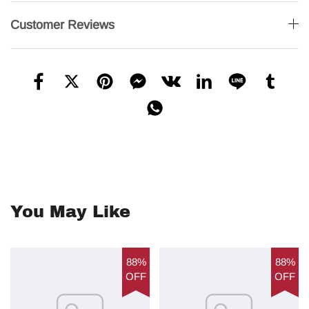
Customer Reviews
You May Like
88%
88%
OFF
OFF