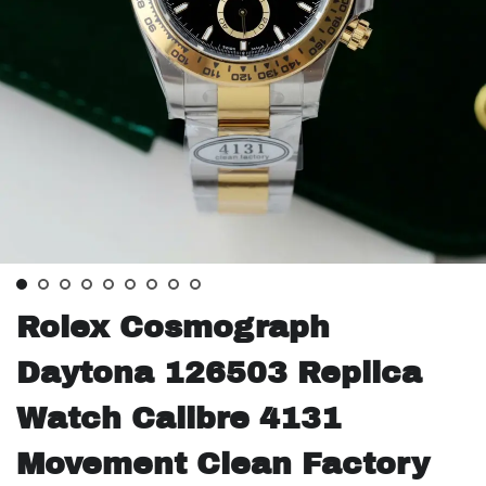
Rolex Cosmograph
Daytona 126503 Replica
Watch Calibre 4131
Movement Clean Factory