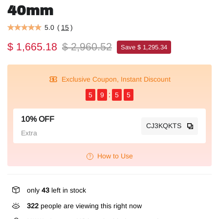
40mm
5.0
(
15
)
$ 1,665.18
$ 2,960.52
Save $ 1,295.34
Exclusive Coupon, Instant Discount
5
9
5
5
10% OFF
CJ3KQKTS
Extra
How to Use
only
43
left in stock
322
people are viewing this right now