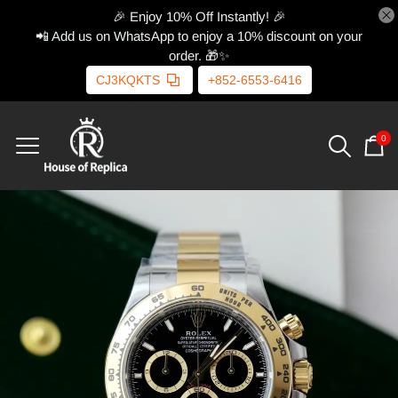
🎉 Enjoy 10% Off Instantly! 🎉
📲 Add us on WhatsApp to enjoy a 10% discount on your
order. 🎁✨
CJ3KQKTS
+852-6553-6416
0