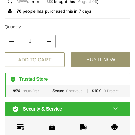
N*****s
from
US
bought this (
August 06
)
70
people has purchased this in
7
days
Quantity
ADD TO CART
BUY IT NOW
Trusted Store
99%
Issue-Free
Secure
Checkout
$10K
ID Protect
Security & Service