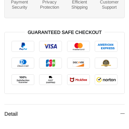
Payment
Privacy
Efficient
Customer
Security
Protection
Shipping
Support
GUARANTEED SAFE CHECKOUT
Detail