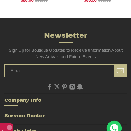
$88.00
$88.00
$88.00
$88.00
Newsletter
Sign Up for Boutique Updates to Receive tInformation About
New Arrivals and Future Events
Company Info
Service Center
Rolex Yacht-Master 226658 Yellow Gold Replica 1:1 Watch Clean 42mm