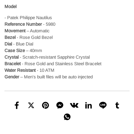
Model
- Patek Philippe Nautilus
Reference Number
- 5980
Movement
– Automatic
Bezel
- Rose Gold Bezel
Dial
- Blue Dial
Case Size
– 40mm
Crystal
- Scratch-resistant Sapphire Crystal
Bracelet
- Rose Gold and Stainless Steel Bracelet
Water Resistant
- 10 ATM
Gender
– Men's
built files will be auto injected