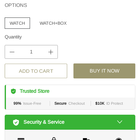
OPTIONS
WATCH
WATCH+BOX
Quantity
BUY IT NOW
ADD TO CART
Trusted Store
99%
Issue-Free
Secure
Checkout
$10K
ID Protect
Security & Service