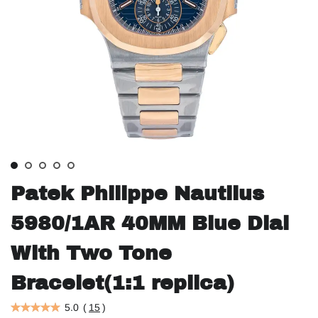
Patek Philippe Nautilus
5980/1AR 40MM Blue Dial
With Two Tone
Bracelet(1:1 replica)
5.0
(
15
)