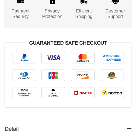
Payment
Privacy
Efficient
Customer
Security
Protection
Shipping
Support
GUARANTEED SAFE CHECKOUT
Detail