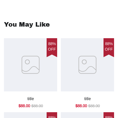
You May Like
88%
88%
OFF
OFF
title
title
$88.00
$88.00
$88.00
$88.00
88%
88%