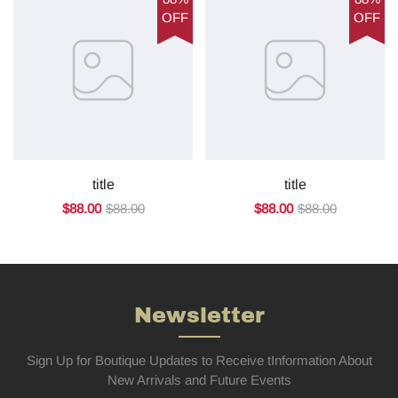
OFF
OFF
title
title
$88.00
$88.00
$88.00
$88.00
Newsletter
Sign Up for Boutique Updates to Receive tInformation About
New Arrivals and Future Events