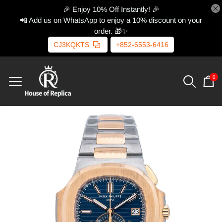
🎉 Enjoy 10% Off Instantly! 🎉
📲 Add us on WhatsApp to enjoy a 10% discount on your
order. 🎁✨
CJ3KQKTS
+852-6553-6416
0