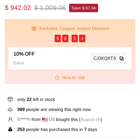
$ 942.02
$ 1,009.06
Save $ 67.04
Exclusive Coupon, Instant Discount
5
9
5
4
10% OFF
CJ3KQKTS
Extra
How to Use
only
22
left in stock
399
people are viewing this right now
E*****n
from
US
bought this (
August 06
)
253
people has purchased this in
7
days