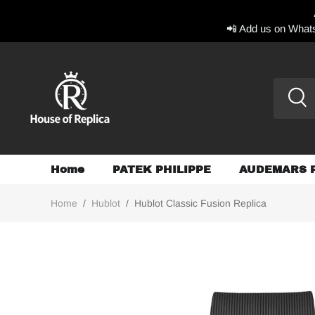
📲 Add us on Whats
Home
PATEK PHILIPPE
AUDEMARS 
Home
/
Hublot
/
Hublot Classic Fusion Replica