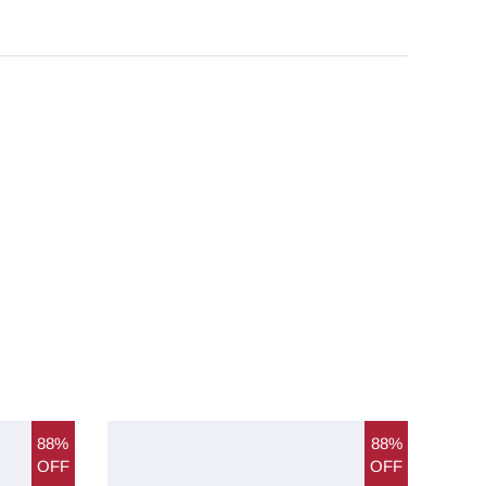
88%
88%
OFF
OFF