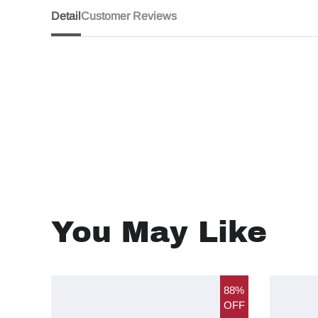
Detail
Customer Reviews
You May Like
88%
OFF