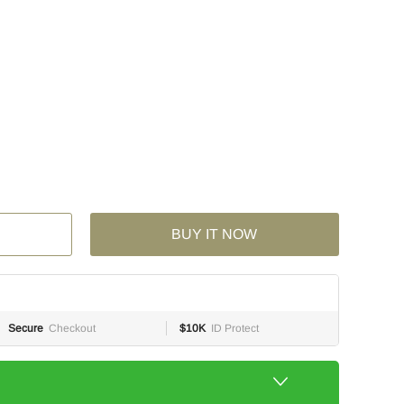
BUY IT NOW
Secure
Checkout
$10K
ID Protect