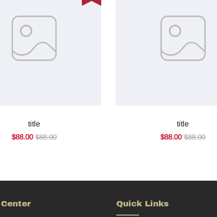
title
title
$88.00
$88.00
$88.00
$88.00
 Center
Quick Links