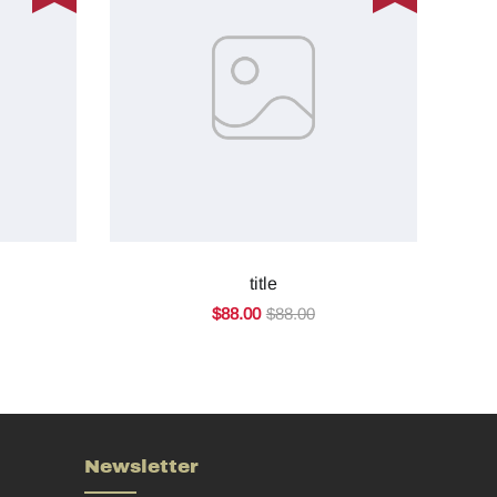
title
$88.00
$88.00
Newsletter