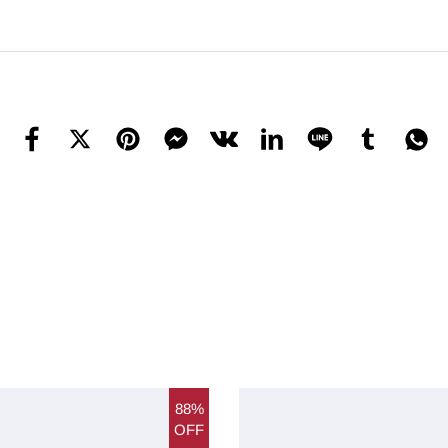
88%
OFF