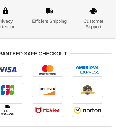
rivacy
Efficient Shipping
Customer
otection
Support
RANTEED SAFE CHECKOUT