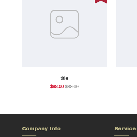
title
$88.00
$88.00
Company Info
Service