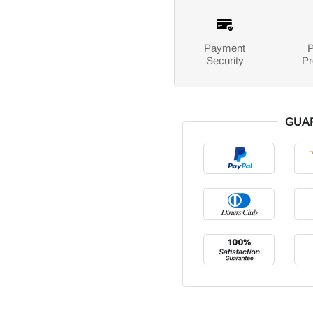
Payment
P
Security
Pr
GUA