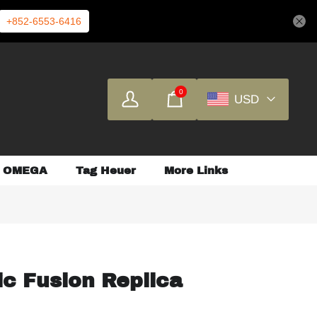
+852-6553-6416
0
USD
OMEGA
Tag Heuer
More Links
ic Fusion Replica