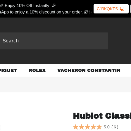
🎉 Enjoy 10% Off Instantly! 🎉
CJ3KQKTS
App to enjoy a 10% discount on your order. 🎁✨
PIGUET
ROLEX
VACHERON CONSTANTIN
Hublot Class
5.0
(
6
)