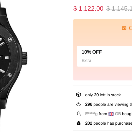
$ 1,122.00
$ 1,145.
E
10% OFF
Extra
only
20
left in stock
296
people are viewing th
V*****e
from
US
bought
202
people has purchase