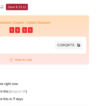
12
Save $ 23.12
xclusive Coupon, Instant Discount
5
9
5
4
CJ3KQKTS
How to Use
is right now
 this (
August 09
)
d this in
7
days