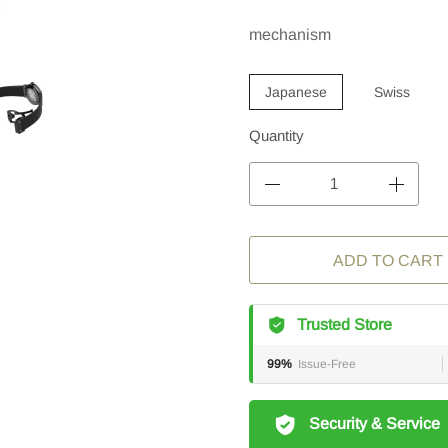
mechanism
Japanese
Swiss
Quantity
ADD TO CART
Trusted Store
99%
Issue-Free
Security & Service