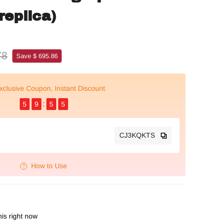
replica)
78
Save $ 695.86
xclusive Coupon, Instant Discount
5
9
5
4
CJ3KQKTS
How to Use
is right now