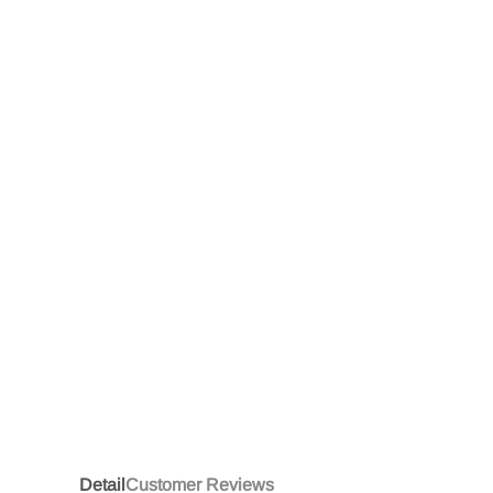
Detail
Customer Reviews