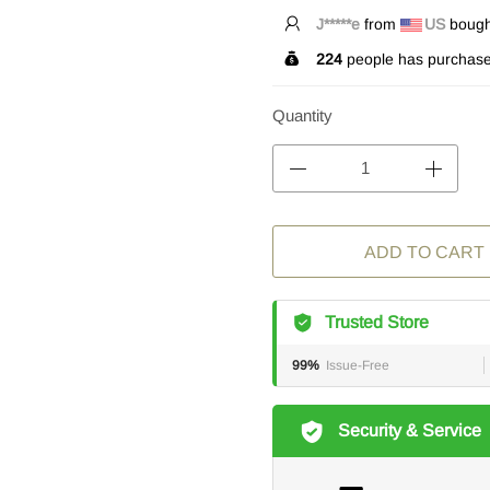
T*****r
from
US
bought
224
people has purchase
Quantity
ADD TO CART
Trusted Store
99%
Issue-Free
Security & Service