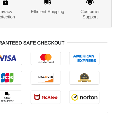
rivacy
Efficient Shipping
Customer
otection
Support
RANTEED SAFE CHECKOUT