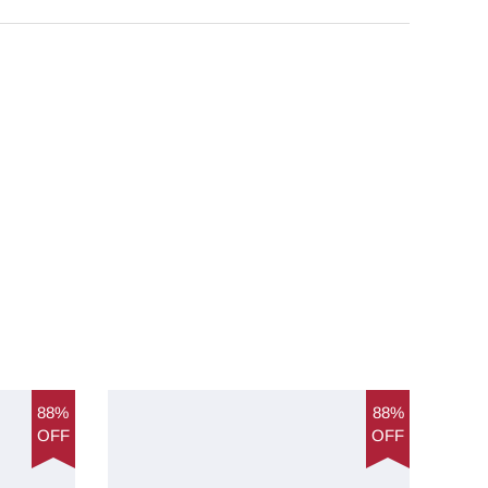
88%
88%
OFF
OFF