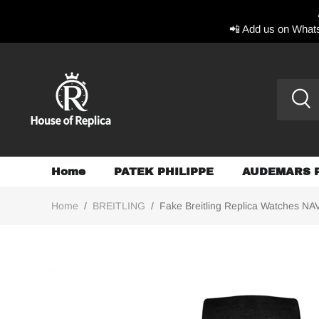
📲 Add us on Whats
Home
PATEK PHILIPPE
AUDEMARS 
Home
/
BREITLING
/
Fake Breitling Replica Watches NAV