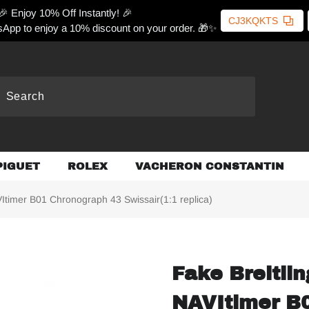
🎉 Enjoy 10% Off Instantly! 🎉
CJ3KQKTS
App to enjoy a 10% discount on your order. 🎁✨
PIGUET
ROLEX
VACHERON CONSTANTIN
Itimer B01 Chronograph 43 Swissair(1:1 replica)
Fake Breitli
NAVItimer B