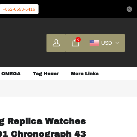
+852-6553-6416
0
USD
OMEGA
Tag Heuer
More Links
ng Replica Watches
01 Chronograph 43