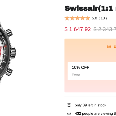
Swissair(1:1 
5.0
(
13
)
$ 1,647.92
$ 2,343.
E
10% OFF
Extra
only
39
left in stock
432
people are viewing th