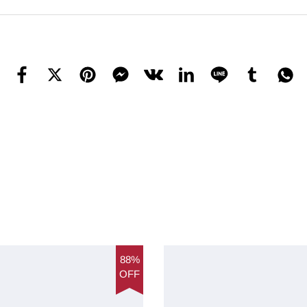
88%
OFF