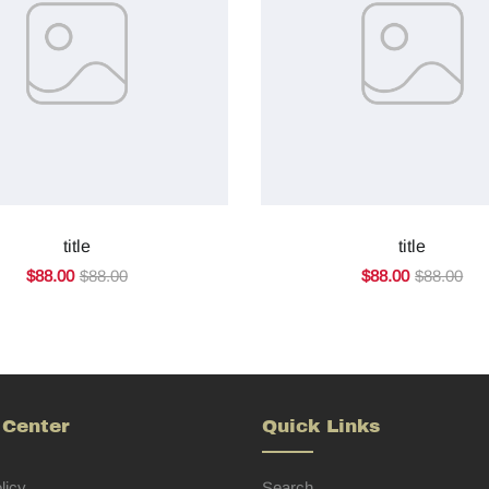
title
title
$88.00
$88.00
$88.00
$88.00
 Center
Quick Links
licy
Search