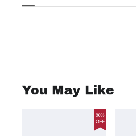
You May Like
88%
OFF