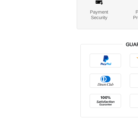
Payment
P
Security
Pr
GUA