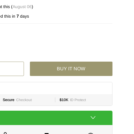
 this (
August 06
)
d this in
7
days
BUY IT NOW
Secure
Checkout
$10K
ID Protect