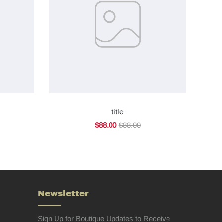
title
$88.00
$88.00
Newsletter
Sign Up for Boutique Updates to Receive