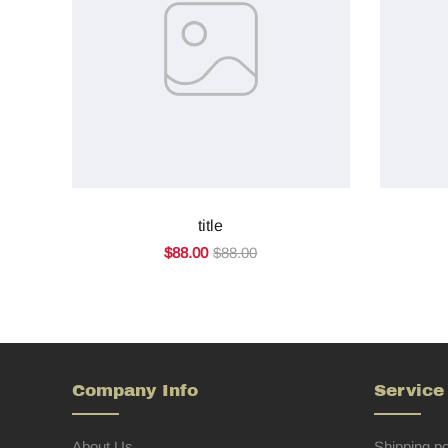
title
$88.00
$88.00
Company Info
Service
About Us
Shipping po