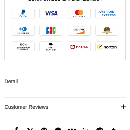
Detail
Customer Reviews