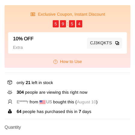
Exclusive Coupon, Instant Discount
5
9
5
4
10% OFF
CJ3KQKTS
Extra
How to Use
only
21
left in stock
304
people are viewing this right now
E*****r
from
US
bought this (
August 10
)
64
people has purchased this in
7
days
Quantity