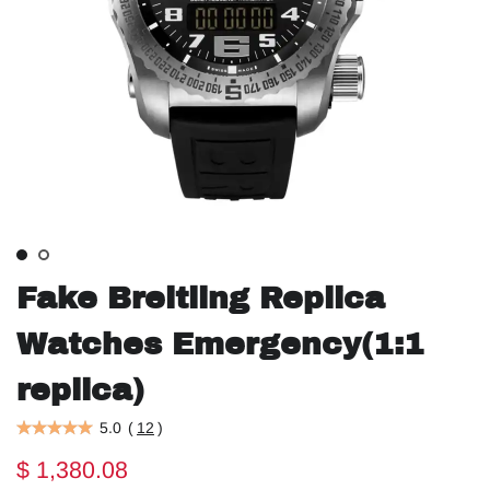
Fake Breitling Replica
Watches Emergency(1:1
replica)
5.0
(
12
)
$ 1,380.08