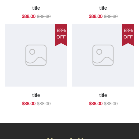
title
title
$88.00
$88.00
$88.00
$88.00
88%
88%
OFF
OFF
title
title
$88.00
$88.00
$88.00
$88.00