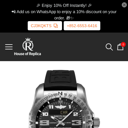
🎉 Enjoy 10% Off Instantly! 🎉
📲 Add us on WhatsApp to enjoy a 10% discount on your
order. 🎁✨
CJ3KQKTS
+852-6553-6416
0