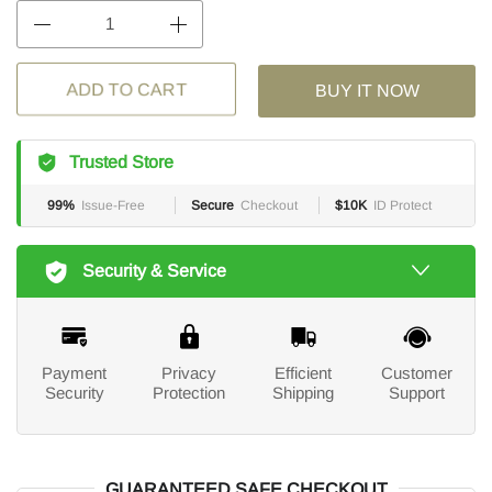
BUY IT NOW
ADD TO CART
Trusted Store
99%
Issue-Free
Secure
Checkout
$10K
ID Protect
Security & Service
Payment
Privacy
Efficient
Customer
Security
Protection
Shipping
Support
GUARANTEED SAFE CHECKOUT