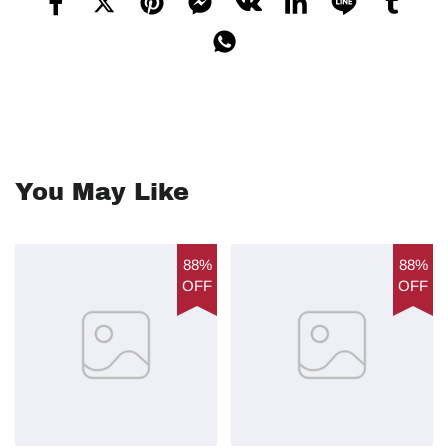
You May Like
88%
88%
OFF
OFF