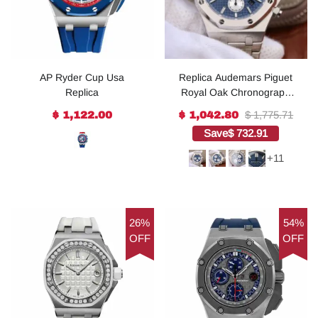
AP Ryder Cup Usa
Replica Audemars Piguet
Replica
Royal Oak Chronograph
SS JHF Blue/White Dial
$ 1,775.71
$ 1,122.00
$ 1,042.80
SS Bracelet A7750
Save
$ 732.91
+11
26%
54%
OFF
OFF