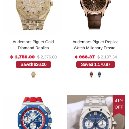
Audemars Piguet Gold
Audemars Piguet Replica
Diamond Replica
Watch Millenary Frosted
Gold Philosophique(1:1
$ 2,376.00
$ 2,137.34
$ 1,750.00
$ 966.37
replica)
Save
$ 626.00
Save
$ 1,170.97
41%
OFF