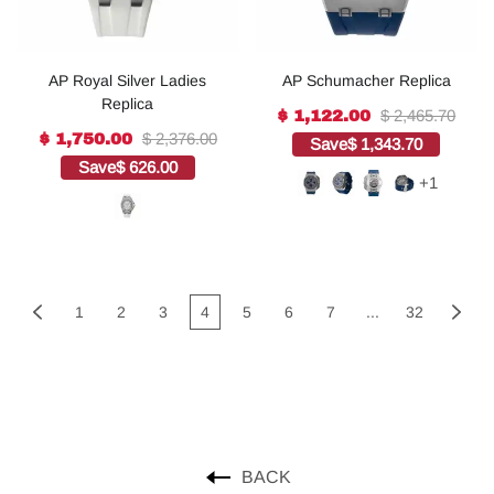
AP Royal Silver Ladies
AP Schumacher Replica
Replica
$ 2,465.70
$ 1,122.00
$ 2,376.00
$ 1,750.00
Save
$ 1,343.70
Save
$ 626.00
+1
1
2
3
4
5
6
7
...
32
BACK