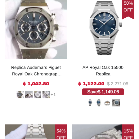
50%
OFF
Replica Audemars Piguet
AP Royal Oak 15500
Royal Oak Chronograph
Replica
SS Blue Dial SS Bracelet
$ 2,271.06
$ 1,042.80
$ 1,122.00
A7750
Save
$ 1,149.06
+1
54%
15%
OFF
OFF