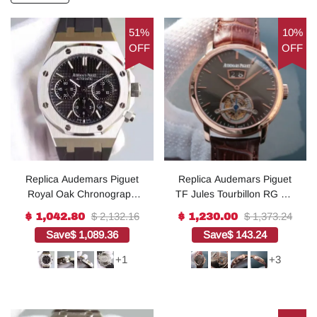
51%
10%
OFF
OFF
Replica Audemars Piguet
Replica Audemars Piguet
Royal Oak Chronograph
TF Jules Tourbillon RG Big
SS Black Dial Rubber
Date Gray Dial
$ 2,132.16
$ 1,373.24
$ 1,042.80
$ 1,230.00
Strap A7750
Save
$ 1,089.36
Save
$ 143.24
+1
+3