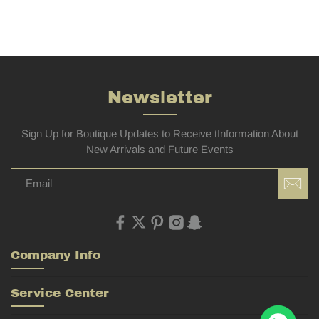
Newsletter
Sign Up for Boutique Updates to Receive tInformation About
New Arrivals and Future Events
Company Info
Service Center