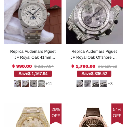
Replica Audemars Piguet
Replica Audemars Piguet
JF Royal Oak 41mm
JF Royal Oak Offshore SS
26574 SS White Dial SS
Full Paved Diamonds
$ 2,157.94
$ 2,126.52
$ 990.00
$ 1,790.00
Bracelet A5134
A7750
Save
$ 1,167.94
Save
$ 336.52
+11
+3
26%
54%
OFF
OFF