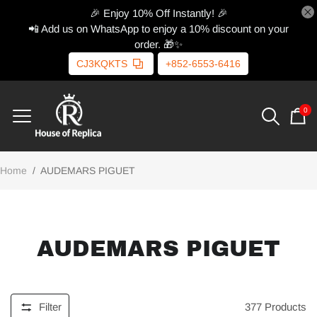
🎉 Enjoy 10% Off Instantly! 🎉
📲 Add us on WhatsApp to enjoy a 10% discount on your
order. 🎁✨
CJ3KQKTS
+852-6553-6416
0
Home
/
AUDEMARS PIGUET
AUDEMARS PIGUET
Filter
377
Products